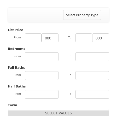
Toggle
Select Property Type
navigation
List Price
From
To
Bedrooms
From
To
Full Baths
From
To
Half Baths
From
To
Town