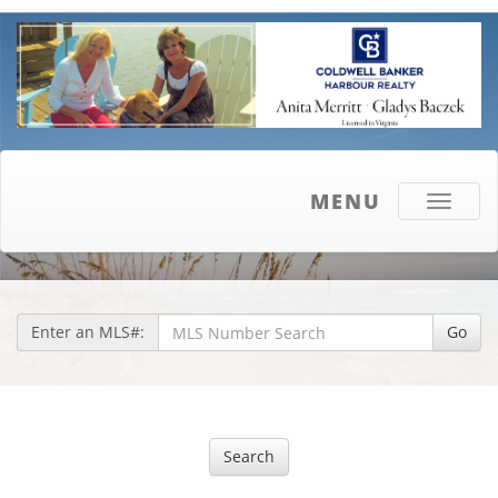
MENU
Toggle
navigati
Enter an MLS#:
Go
Search