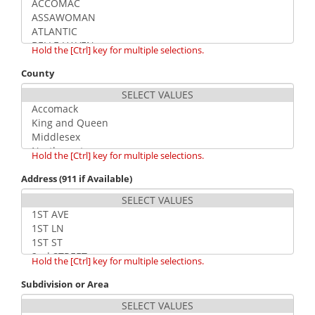
Hold the [Ctrl] key for multiple selections.
County
Hold the [Ctrl] key for multiple selections.
Address (911 if Available)
Hold the [Ctrl] key for multiple selections.
Subdivision or Area