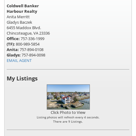
Coldwell Banker
Harbour Realty
Anita Merritt
Gladys Baczek
6455 Maddox Blvd.
Chincoteague, VA 23336
Office:
757-336-1999
(TF):
800-989-5854
Anita:
757-894-0108
Gladys:
757-894-0098
EMAIL AGENT
My Listings
Click Photo to View
Listing photos will refresh every 4 seconds.
There are 9 Listings.