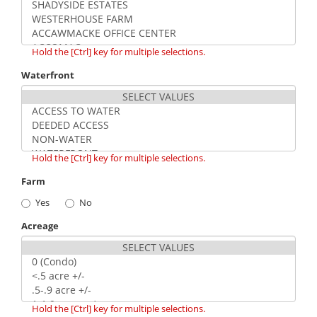
Hold the [Ctrl] key for multiple selections.
Waterfront
Hold the [Ctrl] key for multiple selections.
Farm
Yes
No
Acreage
Hold the [Ctrl] key for multiple selections.