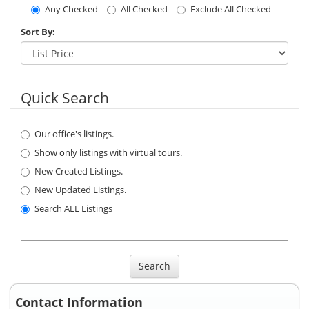
Any Checked
All Checked
Exclude All Checked
Sort By:
Quick Search
Our office's listings.
Show only listings with virtual tours.
New Created Listings.
New Updated Listings.
Search ALL Listings
Search
Contact Information