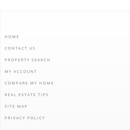
HOME
CONTACT US
PROPERTY SEARCH
MY ACCOUNT
COMPARE MY HOME
REAL ESTATE TIPS
SITE MAP
PRIVACY POLICY