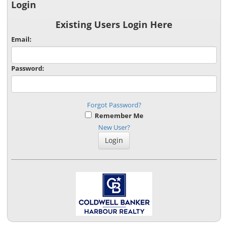
Login
Existing Users Login Here
Email:
Password:
Forgot Password?
Remember Me
New User?